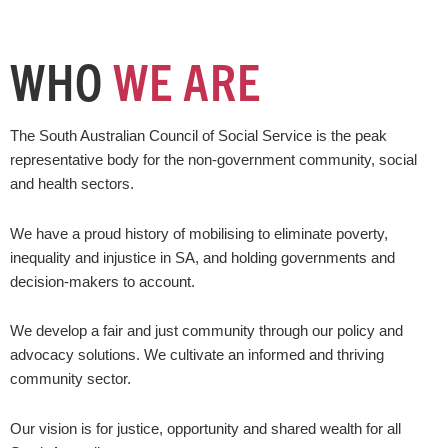
WHO
WE ARE
The South Australian Council of Social Service is the peak
representative body for the non-government community, social
and health sectors.
We have a proud history of mobilising to eliminate poverty,
inequality and injustice in SA, and holding governments and
decision-makers to account.
We develop a fair and just community through our policy and
advocacy solutions. We cultivate an informed and thriving
community sector.
Our vision is for justice, opportunity and shared wealth for all