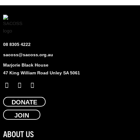
08 8305 4222
sacoss@sacoss.org.au
Marjorie Black House
47 King William Road Unley SA 5061
F
X
L
a
-
i
c
t
n
e
DONATE
w
k
b
i
e
JOIN
o
t
d
o
t
i
k
e
n
ABOUT US
r