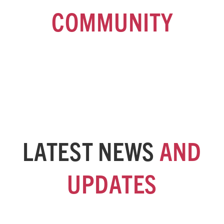
COMMUNITY
Sign up for our fortnightly e-newsletter for the latest news and
developments at SACOSS and the broader community sector.
LATEST NEWS
AND
UPDATES