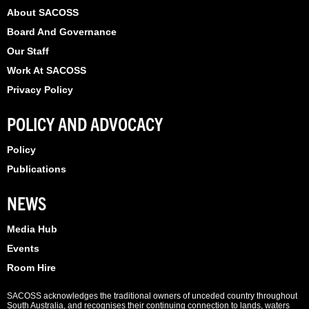
About SACOSS
Board And Governance
Our Staff
Work At SACOSS
Privacy Policy
POLICY AND ADVOCACY
Policy
Publications
NEWS
Media Hub
Events
Room Hire
SACOSS acknowledges the traditional owners of unceded country throughout
South Australia, and recognises their continuing connection to lands, waters