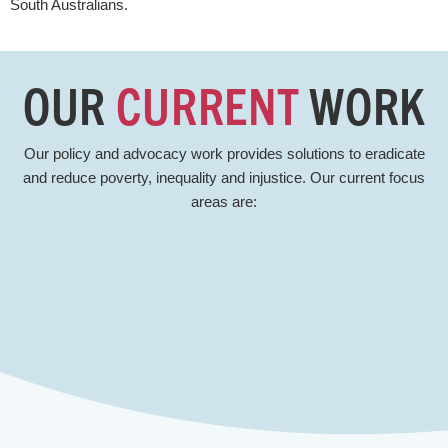
South Australians.
OUR
CURRENT
WORK
Our policy and advocacy work provides solutions to eradicate
and reduce poverty, inequality and injustice. Our current focus
areas are: