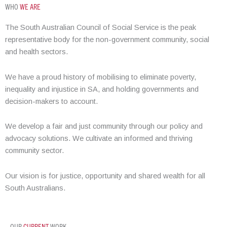
WHO
WE ARE
The South Australian Council of Social Service is the peak
representative body for the non-government community, social
and health sectors.
We have a proud history of mobilising to eliminate poverty,
inequality and injustice in SA, and holding governments and
decision-makers to account.
We develop a fair and just community through our policy and
advocacy solutions. We cultivate an informed and thriving
community sector.
Our vision is for justice, opportunity and shared wealth for all
South Australians.
OUR
CURRENT
WORK