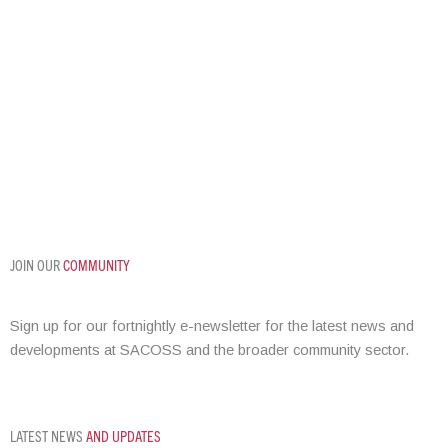
REGIONAL
SUPPORT
JOIN OUR
COMMUNITY
Sign up for our fortnightly e-newsletter for the latest news and
developments at SACOSS and the broader community sector.
LATEST NEWS
AND UPDATES