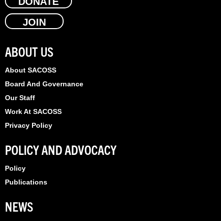
e
DONATE
w
k
b
i
e
JOIN
o
t
d
o
t
i
k
e
n
ABOUT US
r
About SACOSS
Board And Governance
Our Staff
Work At SACOSS
Privacy Policy
POLICY AND ADVOCACY
Policy
Publications
NEWS