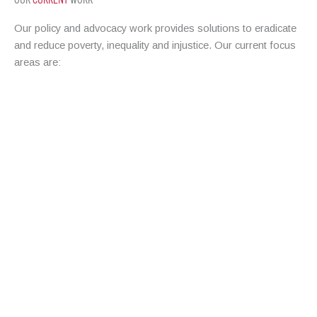
Our policy and advocacy work provides solutions to eradicate
and reduce poverty, inequality and injustice. Our current focus
areas are:
HOUSING